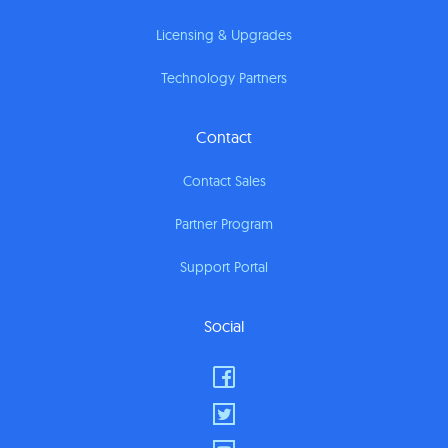
Licensing & Upgrades
Technology Partners
Contact
Contact Sales
Partner Program
Support Portal
Social