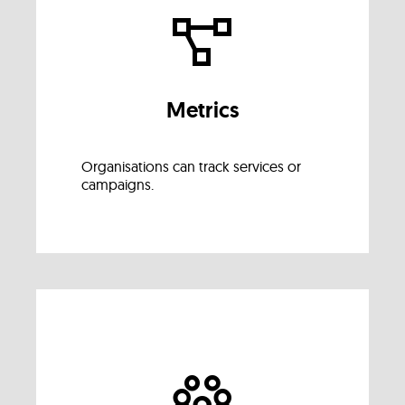
Metrics
Organisations can track services or
campaigns.