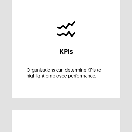
KPIs
Organisations can determine KPIs to
highlight employee performance.