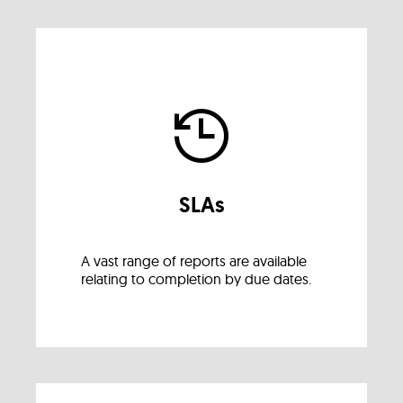
SLAs
A vast range of reports are available
relating to completion by due dates.