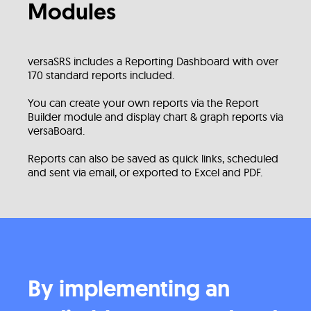
Modules
versaSRS includes a Reporting Dashboard with over
170 standard reports included.
You can create your own reports via the Report
Builder module and display chart & graph reports via
versaBoard.
Reports can also be saved as quick links, scheduled
and sent via email, or exported to Excel and PDF.
By implementing an