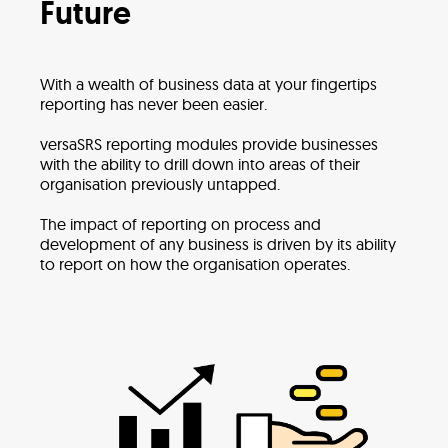
Future
With a wealth of business data at your fingertips
reporting has never been easier.
versaSRS reporting modules provide businesses
with the ability to drill down into areas of their
organisation previously untapped.
The impact of reporting on process and
development of any business is driven by its ability
to report on how the organisation operates.