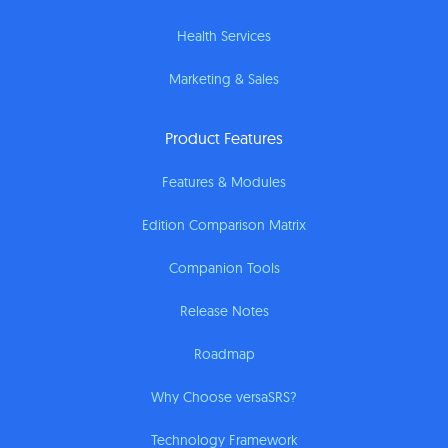
Health Services
Marketing & Sales
Product Features
Features & Modules
Edition Comparison Matrix
Companion Tools
Release Notes
Roadmap
Why Choose versaSRS?
Technology Framework