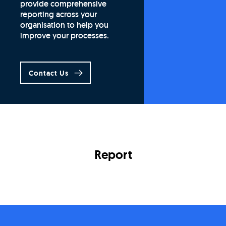
provide comprehensive
reporting across your
organisation to help you
improve your processes.
Contact Us
Report