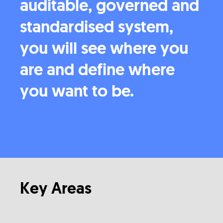
auditable, governed and
standardised system,
you will see where you
are and define where
you want to be.
Key Areas