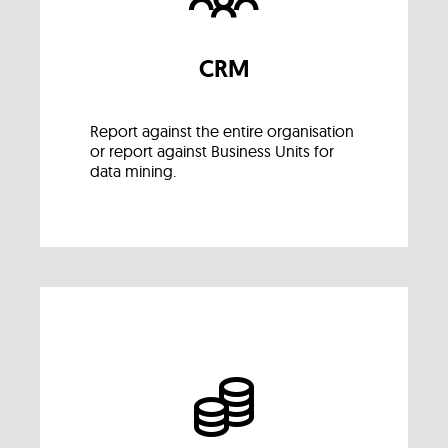
CRM
Report against the entire organisation
or report against Business Units for
data mining.