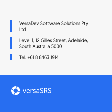
VersaDev Software Solutions Pty
Ltd
Level 1, 12 Gilles Street, Adelaide,
South Australia 5000
Tel: +61 8 8463 1914
versaSRS