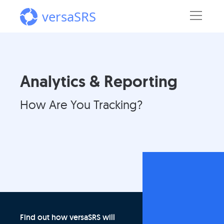
versaSRS
Analytics & Reporting
How Are You Tracking?
Find out how versaSRS will