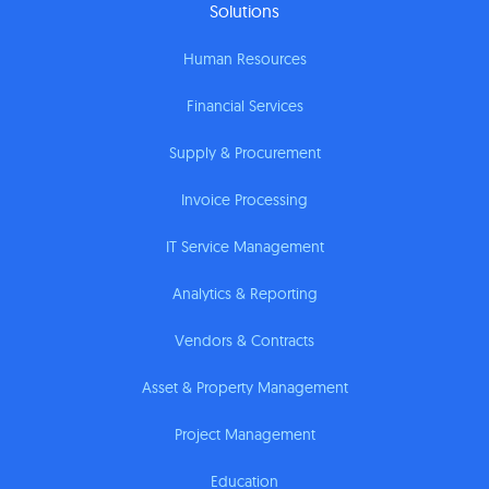
Solutions
Human Resources
Financial Services
Supply & Procurement
Invoice Processing
IT Service Management
Analytics & Reporting
Vendors & Contracts
Asset & Property Management
Project Management
Education