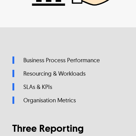
Business Process Performance
Resourcing & Workloads
SLAs & KPIs
Organisation Metrics
Three Reporting