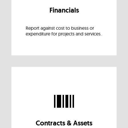
Financials
Report against cost to business or
expenditure for projects and services.
Contracts & Assets