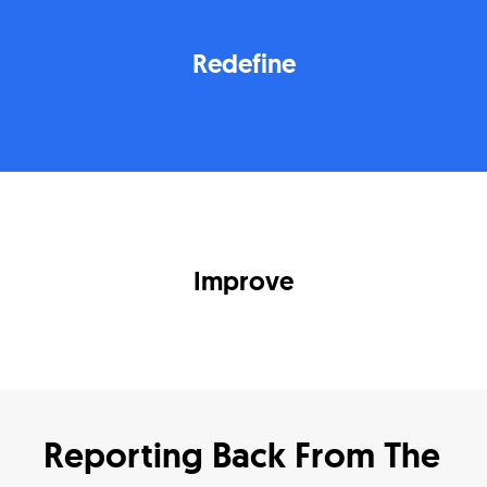
Redefine
Improve
Reporting Back From The