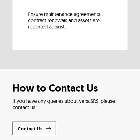
Ensure maintenance agreements,
contract renewals and assets are
reported against.
How to Contact Us
If you have any queries about versaSRS, please
contact us:
Contact Us